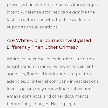
prove certain elements, such as knowledge or
intent. A defense attorney can examine the
facts to determine whether the evidence
supports the allegations.
Are White-Collar Crimes Investigated
Differently Than Other Crimes?
White-collar crime investigations are often
lengthy and may involve law enforcement
agencies, financial institutions, regulatory
agencies, or internal company investigations.
Investigators may review financial records,
emails, contracts, and other documents
before filing charges. Having legal