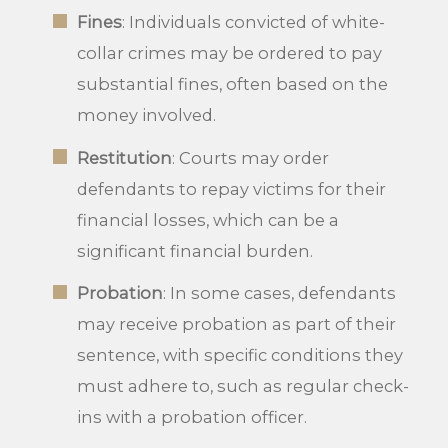
Fines
: Individuals convicted of white-
collar crimes may be ordered to pay
substantial fines, often based on the
money involved.
Restitution
: Courts may order
defendants to repay victims for their
financial losses, which can be a
significant financial burden.
Probation
: In some cases, defendants
may receive probation as part of their
sentence, with specific conditions they
must adhere to, such as regular check-
ins with a probation officer.