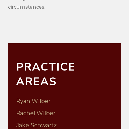
circumstances.
PRACTICE
AREAS
Ryan Wilber
Rachel Wilber
Jake Schwartz