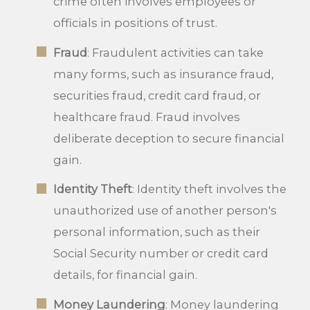
crime often involves employees or
officials in positions of trust.
Fraud
: Fraudulent activities can take
many forms, such as insurance fraud,
securities fraud, credit card fraud, or
healthcare fraud. Fraud involves
deliberate deception to secure financial
gain.
Identity Theft
: Identity theft involves the
unauthorized use of another person's
personal information, such as their
Social Security number or credit card
details, for financial gain.
Money Laundering
: Money laundering