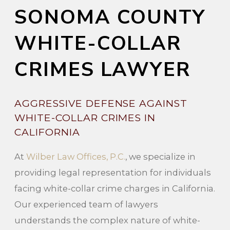
SONOMA COUNTY
WHITE-COLLAR
CRIMES LAWYER
AGGRESSIVE DEFENSE AGAINST
WHITE-COLLAR CRIMES IN
CALIFORNIA
At
Wilber Law Offices, P.C.
, we specialize in
providing legal representation for individuals
facing white-collar crime charges in California.
Our experienced team of lawyers
understands the complex nature of white-