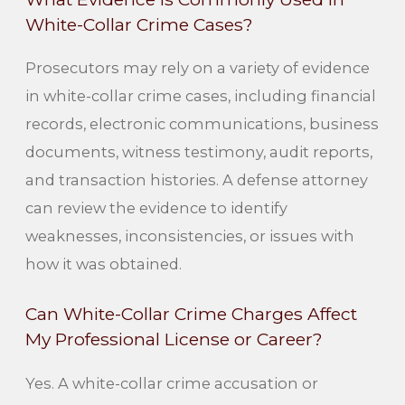
White-Collar Crime Cases?
Prosecutors may rely on a variety of evidence
in white-collar crime cases, including financial
records, electronic communications, business
documents, witness testimony, audit reports,
and transaction histories. A defense attorney
can review the evidence to identify
weaknesses, inconsistencies, or issues with
how it was obtained.
Can White-Collar Crime Charges Affect
My Professional License or Career?
Yes. A white-collar crime accusation or