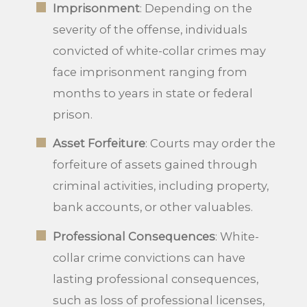
Imprisonment
: Depending on the
severity of the offense, individuals
convicted of white-collar crimes may
face imprisonment ranging from
months to years in state or federal
prison.
Asset Forfeiture
: Courts may order the
forfeiture of assets gained through
criminal activities, including property,
bank accounts, or other valuables.
Professional Consequences
: White-
collar crime convictions can have
lasting professional consequences,
such as loss of professional licenses,