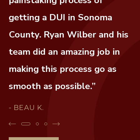
painstaking process of
getting a DUI in Sonoma
County. Ryan Wilber and his
team did an amazing job in
making this process go as
smooth as possible.”
- BEAU K.