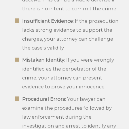
there is no intent to commit the crime.
Insufficient Evidence
: If the prosecution
lacks strong evidence to support the
charges, your attorney can challenge
the case's validity.
Mistaken Identity
: If you were wrongly
identified as the perpetrator of the
crime, your attorney can present
evidence to prove your innocence.
Procedural Errors
: Your lawyer can
examine the procedures followed by
law enforcement during the
investigation and arrest to identify any