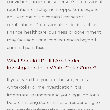
conviction can impact a person's professional
reputation, employment opportunities, and
ability to maintain certain licenses or
certifications. Professionals in fields such as
finance, healthcare, business, or government
may face additional consequences beyond
criminal penalties.
What Should I Do If I Am Under
Investigation for a White-Collar Crime?
If you learn that you are the subject of a
white-collar crime investigation, it is
important to understand your legal options
before making statements or responding to