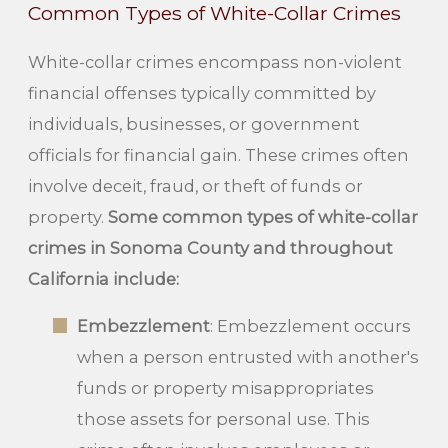
Common Types of White-Collar Crimes
White-collar crimes encompass non-violent
financial offenses typically committed by
individuals, businesses, or government
officials for financial gain. These crimes often
involve deceit, fraud, or theft of funds or
property.
Some common types of white-collar
crimes in Sonoma County and throughout
California include:
Embezzlement
: Embezzlement occurs
when a person entrusted with another's
funds or property misappropriates
those assets for personal use. This