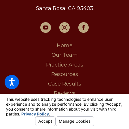
Santa Rosa, CA 95403
Home
Our Team
Practice Areas
Resources
Case Results
Reviews
MyCase Login
Contact Us