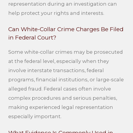
representation during an investigation can
help protect your rights and interests.
Can White-Collar Crime Charges Be Filed
in Federal Court?
Some white-collar crimes may be prosecuted
at the federal level, especially when they
involve interstate transactions, federal
programs, financial institutions, or large-scale
alleged fraud. Federal cases often involve
complex procedures and serious penalties,
making experienced legal representation
especially important.
What Evidence Is Commonly Used in