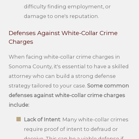
difficulty finding employment, or
damage to one's reputation.
Defenses Against White-Collar Crime
Charges
When facing white-collar crime charges in
Sonoma County, it's essential to have a skilled
attorney who can build a strong defense
strategy tailored to your case.
Some common
defenses against white-collar crime charges
include:
Lack of Intent
: Many white-collar crimes
require proof of intent to defraud or
deceive. This can be a viable defense if