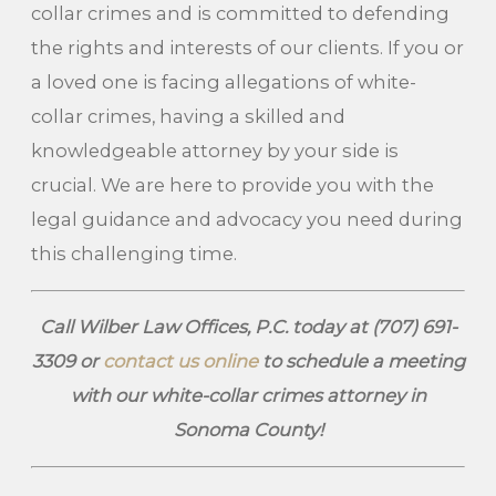
collar crimes and is committed to defending
the rights and interests of our clients. If you or
a loved one is facing allegations of white-
collar crimes, having a skilled and
knowledgeable attorney by your side is
crucial. We are here to provide you with the
legal guidance and advocacy you need during
this challenging time.
Call Wilber Law Offices, P.C. today at
(707) 691-
3309
or
contact us online
to schedule a meeting
with our white-collar crimes attorney in
Sonoma County!