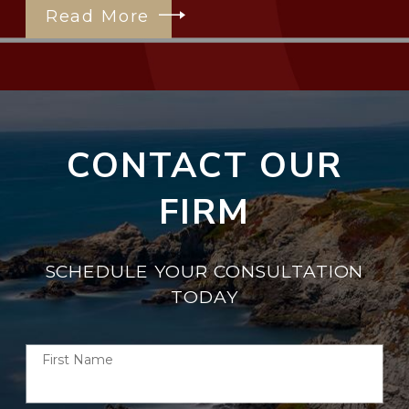
Read More
CONTACT OUR
FIRM
SCHEDULE YOUR CONSULTATION
TODAY
First Name