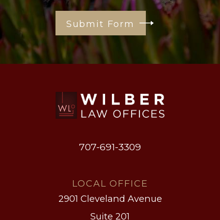
Submit Form
707-691-3309
LOCAL OFFICE
2901 Cleveland Avenue
Suite 201