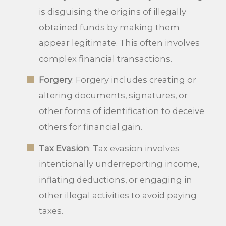
is disguising the origins of illegally
obtained funds by making them
appear legitimate. This often involves
complex financial transactions.
Forgery
: Forgery includes creating or
altering documents, signatures, or
other forms of identification to deceive
others for financial gain.
Tax Evasion
: Tax evasion involves
intentionally underreporting income,
inflating deductions, or engaging in
other illegal activities to avoid paying
taxes.