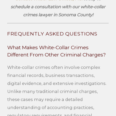
schedule a consultation with our white-collar
crimes lawyer in Sonoma County!
FREQUENTLY ASKED QUESTIONS
What Makes White-Collar Crimes
Different From Other Criminal Charges?
White-collar crimes often involve complex
financial records, business transactions,
digital evidence, and extensive investigations.
Unlike many traditional criminal charges,
these cases may require a detailed
understanding of accounting practices,
regulatory requirements, and financial