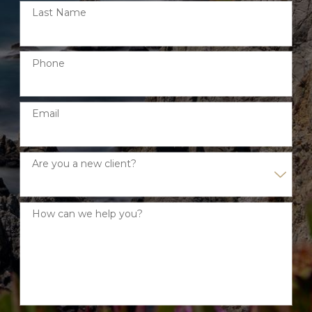
Last Name
Phone
Email
Are you a new client?
How can we help you?