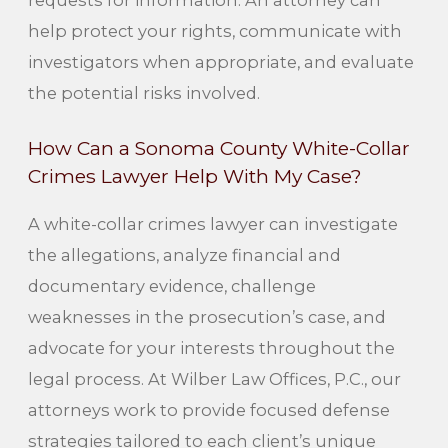
requests for information. An attorney can
help protect your rights, communicate with
investigators when appropriate, and evaluate
the potential risks involved.
How Can a Sonoma County White-Collar
Crimes Lawyer Help With My Case?
A white-collar crimes lawyer can investigate
the allegations, analyze financial and
documentary evidence, challenge
weaknesses in the prosecution’s case, and
advocate for your interests throughout the
legal process. At Wilber Law Offices, P.C., our
attorneys work to provide focused defense
strategies tailored to each client’s unique