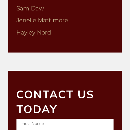
Sam Daw
Jenelle Mattimore
Hayley Nord
CONTACT US
TODAY
First Name