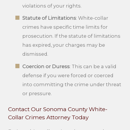
violations of your rights.
Statute of Limitations
: White-collar
crimes have specific time limits for
prosecution. If the statute of limitations
has expired, your charges may be
dismissed.
Coercion or Duress
: This can be a valid
defense if you were forced or coerced
into committing the crime under threat
or pressure.
Contact Our Sonoma County White-
Collar Crimes Attorney Today