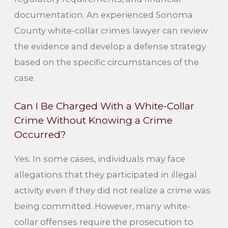
documentation. An experienced Sonoma
County white-collar crimes lawyer can review
the evidence and develop a defense strategy
based on the specific circumstances of the
case.
Can I Be Charged With a White-Collar
Crime Without Knowing a Crime
Occurred?
Yes. In some cases, individuals may face
allegations that they participated in illegal
activity even if they did not realize a crime was
being committed. However, many white-
collar offenses require the prosecution to