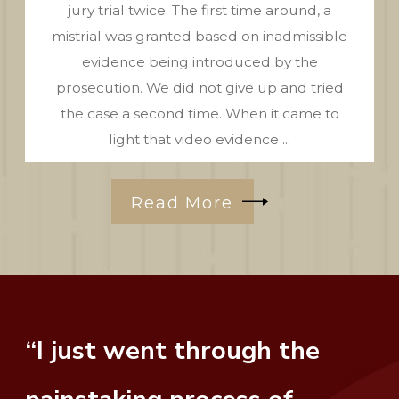
jury trial twice. The first time around, a
mistrial was granted based on inadmissible
evidence being introduced by the
prosecution. We did not give up and tried
the case a second time. When it came to
light that video evidence ...
Read More
“I just went through the