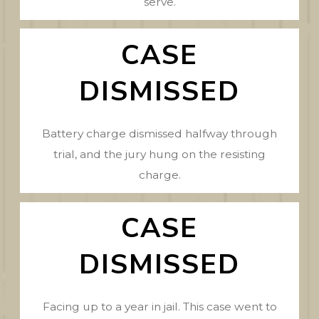
serve.
CASE
DISMISSED
Battery charge dismissed halfway through
trial, and the jury hung on the resisting
charge.
CASE
DISMISSED
Facing up to a year in jail. This case went to