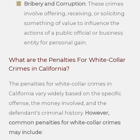
Bribery and Corruption
: These crimes
involve offering, receiving, or soliciting
something of value to influence the
actions of a public official or business
entity for personal gain.
What are the Penalties For White-Collar
Crimes in California?
The penalties for white-collar crimes in
California vary widely based on the specific
offense, the money involved, and the
defendant's criminal history.
However,
common penalties for white-collar crimes
may include: