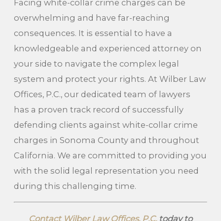
Facing white-collar crime charges can be
overwhelming and have far-reaching
consequences. It is essential to have a
knowledgeable and experienced attorney on
your side to navigate the complex legal
system and protect your rights. At Wilber Law
Offices, P.C., our dedicated team of lawyers
has a proven track record of successfully
defending clients against white-collar crime
charges in Sonoma County and throughout
California. We are committed to providing you
with the solid legal representation you need
during this challenging time.
Contact Wilber Law Offices, P.C.
today to