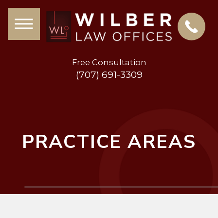
Free Consultation
(707) 691-3309
PRACTICE AREAS