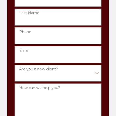
Last Name
Phone
Email
Are you a new client?
How can we help you?