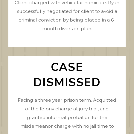
Client charged with vehicular homicide. Ryan
successfully negotiated for client to avoid a
criminal conviction by being placed in a 6-
month diversion plan.
CASE
DISMISSED
Facing a three year prison term. Acquitted
of the felony charge at jury trial, and
granted informal probation for the
misdemeanor charge with no jail time to