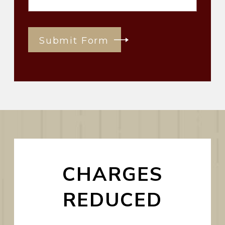
Submit Form
CHARGES
REDUCED