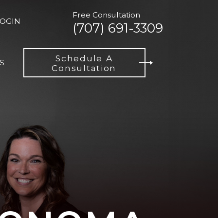
Free Consultation
LOGIN
(707) 691-3309
Schedule A
S
Consultation