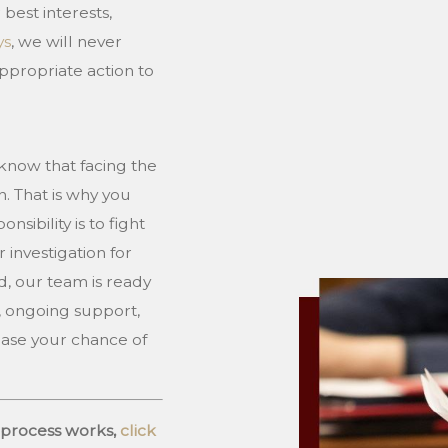
 best interests,
ys
, we will never
ppropriate action to
know that facing the
n. That is why you
sibility is to fight
 investigation for
d, our team is ready
e, ongoing support,
rease your chance of
 process works,
click