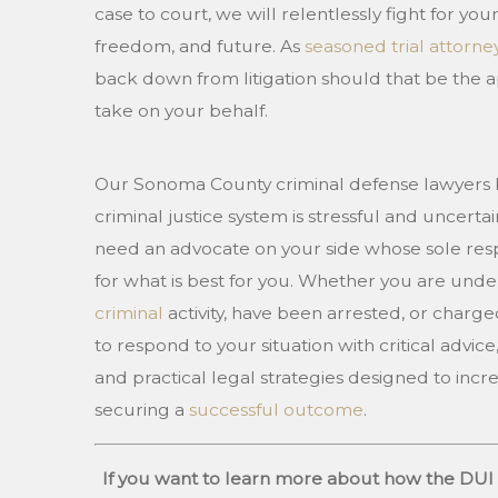
case to court, we will relentlessly fight for your
freedom, and future. As
seasoned trial attorne
back down from litigation should that be the a
take on your behalf.
Our Sonoma County criminal defense lawyers 
criminal justice system is stressful and uncertai
need an advocate on your side whose sole respon
for what is best for you. Whether you are under
criminal
activity, have been arrested, or charge
to respond to your situation with critical advic
and practical legal strategies designed to inc
securing a
successful outcome
.
If you want to learn more about how the DUI