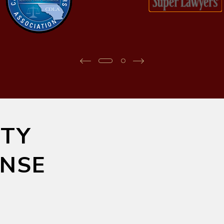
TY
ENSE