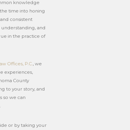
 common knowledge
the time into honing
 and consistent
t, understanding, and
 true in the practice of
aw Offices, P.C.
, we
he experiences,
Sonoma County
ng to your story, and
s so we can
.
ide or by taking your