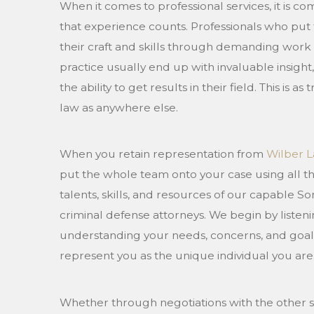
When it comes to professional services, it is
that experience counts. Professionals who put 
their craft and skills through demanding work
practice usually end up with invaluable insigh
the ability to get results in their field. This is as
law as anywhere else.
When you retain representation from
Wilber L
put the whole team onto your case using all t
talents, skills, and resources of our capable 
criminal defense attorneys. We begin by listeni
understanding your needs, concerns, and goal
represent you as the unique individual you are
Whether through negotiations with the other s