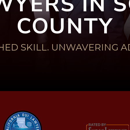
WYERS IN
COUNTY
ED SKILL. UNWAVERING A