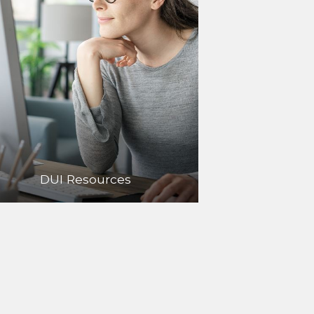
DUI Resources