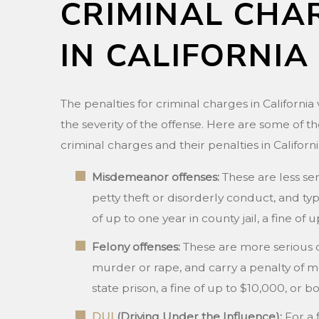
CRIMINAL CHA
IN CALIFORNIA
The penalties for criminal charges in Californi
the severity of the offense. Here are some of
criminal charges and their penalties in Californi
Misdemeanor offenses:
These are less ser
petty theft or disorderly conduct, and typ
of up to one year in county jail, a fine of 
Felony offenses:
These are more serious 
murder or rape, and carry a penalty of m
state prison, a fine of up to $10,000, or bo
DUI
(Driving Under the Influence):
For a 