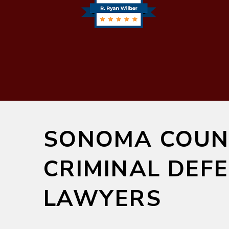
SONOMA COUN
CRIMINAL DEF
LAWYERS