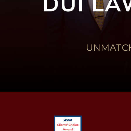
DUI LA
UNMATCH