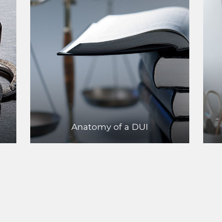
Anatomy of a DUI