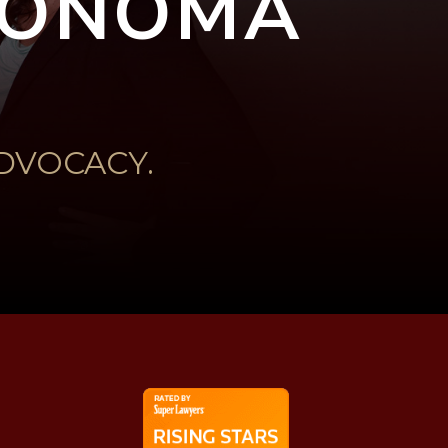
 SONOMA
DVOCACY.