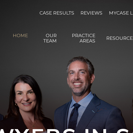
CASE RESULTS
REVIEWS
MYCASE 
HOME
OUR
PRACTICE
RESOURCE
TEAM
AREAS