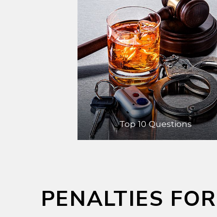
Top 10 Questions
PENALTIES FOR