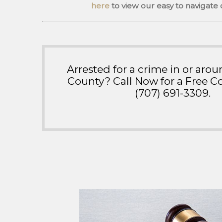
here
to view our easy to navigate
Arrested for a crime in or ar
County? Call Now for a Free Co
(707) 691-3309
.