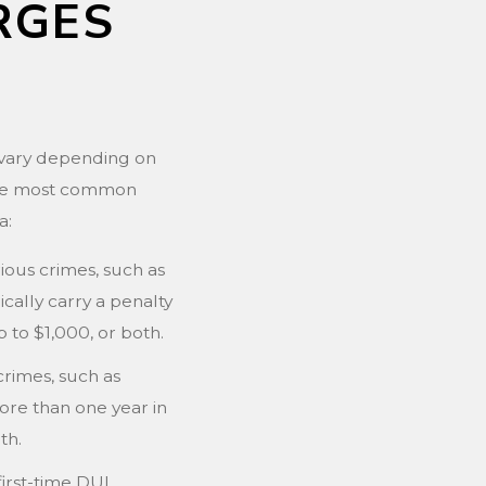
RGES
a vary depending on
 the most common
a:
ious crimes, such as
ically carry a penalty
up to $1,000, or both.
crimes, such as
ore than one year in
th.
first-time DUI