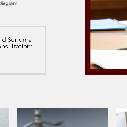
 diagram.
ound Sonoma
nsultation: