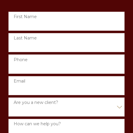
First Name
Last Name
Phone
Email
Are you a new client?
How can we help you?