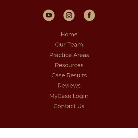
Home
Our Team
Practice Areas
Resources
Case Results
Reviews
MyCase Login
Contact Us