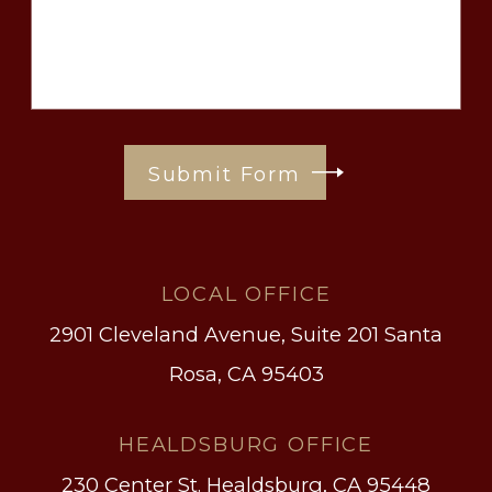
Submit Form
LOCAL OFFICE
2901 Cleveland Avenue, Suite 201
Santa
Rosa, CA 95403
HEALDSBURG OFFICE
230 Center St.
Healdsburg, CA 95448