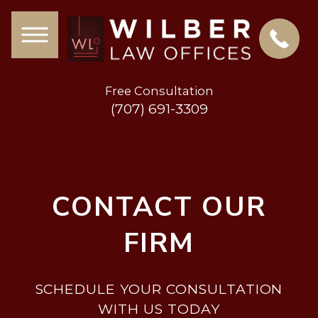
Free Consultation
(707) 691-3309
CONTACT OUR
FIRM
SCHEDULE YOUR CONSULTATION
WITH US TODAY