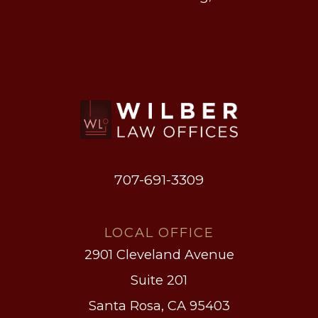
707-691-3309
LOCAL OFFICE
2901 Cleveland Avenue
Suite 201
Santa Rosa, CA 95403